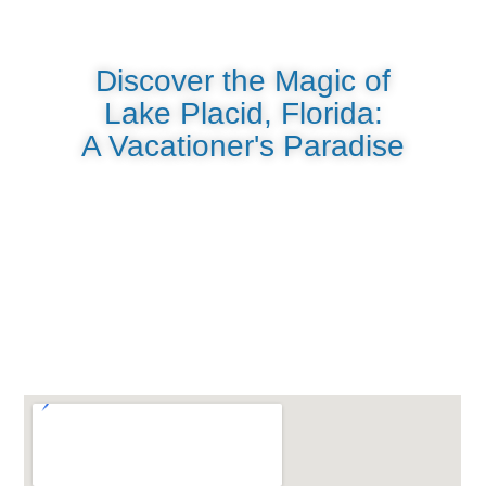
Discover the Magic of
Lake Placid, Florida:
A Vacationer's Paradise