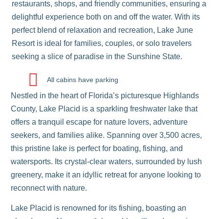
restaurants, shops, and friendly communities, ensuring a
delightful experience both on and off the water. With its
perfect blend of relaxation and recreation, Lake June
Resort is ideal for families, couples, or solo travelers
seeking a slice of paradise in the Sunshine State.
All cabins have parking
Nestled in the heart of Florida’s picturesque Highlands
County,
Lake Placid
is a sparkling freshwater lake that
offers a tranquil escape for nature lovers, adventure
seekers, and families alike. Spanning over 3,500 acres,
this pristine lake is perfect for boating, fishing, and
watersports. Its crystal-clear waters, surrounded by lush
greenery, make it an idyllic retreat for anyone looking to
reconnect with nature.
Lake Placid is renowned for its fishing, boasting an