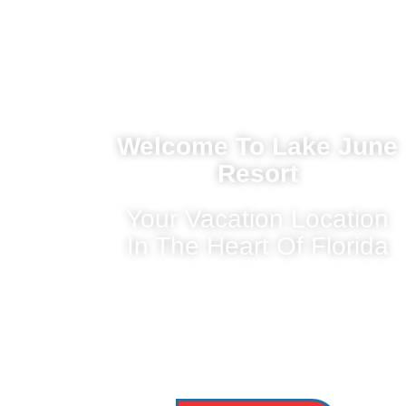
Welcome To Lake June
Resort
Your Vacation Location
In The Heart Of Florida
Nestled in the heart of Florida’s picturesque
Highlands County, Lake June is a sparkling
freshwater
lake that offers a tranquil escape for nature
lovers, adventure seekers, and families alike.