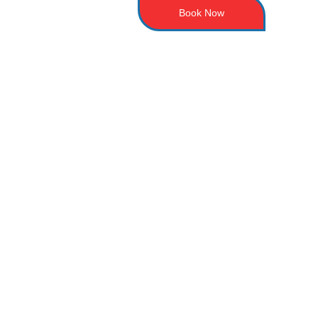
Book Now