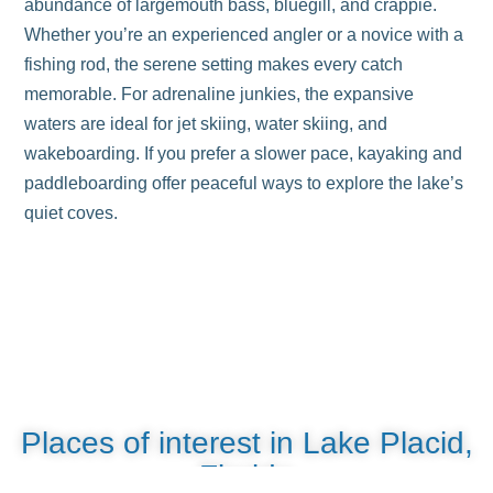
abundance of largemouth bass, bluegill, and crappie.
Whether you’re an experienced angler or a novice with a
fishing rod, the serene setting makes every catch
memorable. For adrenaline junkies, the expansive
waters are ideal for jet skiing, water skiing, and
wakeboarding. If you prefer a slower pace, kayaking and
paddleboarding offer peaceful ways to explore the lake’s
quiet coves.
Places of interest in Lake Placid,
Florida