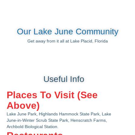
Our Lake June Community
Get away from it all at Lake Placid, Florida
Useful Info
Places To Visit (See
Above)
Lake June Park, Highlands Hammock State Park, Lake
June-in-Winter Scrub State Park, Henscratch Farms,
Archbold Biological Station.