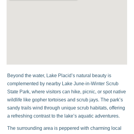
Beyond the water, Lake Placid’s natural beauty is
complemented by nearby
Lake June-in-Winter Scrub
State Park
, where visitors can hike, picnic, or spot native
wildlife like gopher tortoises and scrub jays. The park’s
sandy trails wind through unique scrub habitats, offering
a refreshing contrast to the lake’s aquatic adventures.
The surrounding area is peppered with charming local