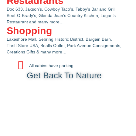
Restaurants
Doc 633, Jaxson’s, Cowboy Taco’s, Tabby’s Bar and Grill,
Beef-O-Brady’s, Glenda Jean’s Country Kitchen, Logan’s
Restaurant and many more…
Shopping
Lakeshore Mall, Sebring Historic District, Bargain Barn,
Thrift Store USA, Bealls Outlet, Park Avenue Consignments,
Creations Gifts & many more…
All cabins have parking
Get Back To Nature