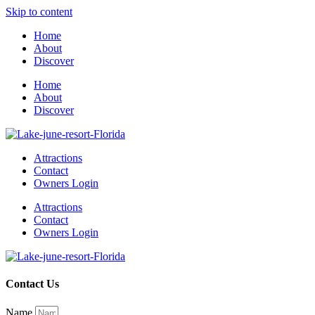
Skip to content
Home
About
Discover
Home
About
Discover
Attractions
Contact
Owners Login
Attractions
Contact
Owners Login
Contact Us
Name