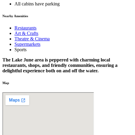
All cabins have parking
Nearby Amenities
Restaurants
Art & Crafts
Theatre & Cinema
Supermarkets
Sports
The Lake June area is peppered with charming local
restaurants, shops, and friendly communities, ensuring a
delightful experience both on and off the water.
Map