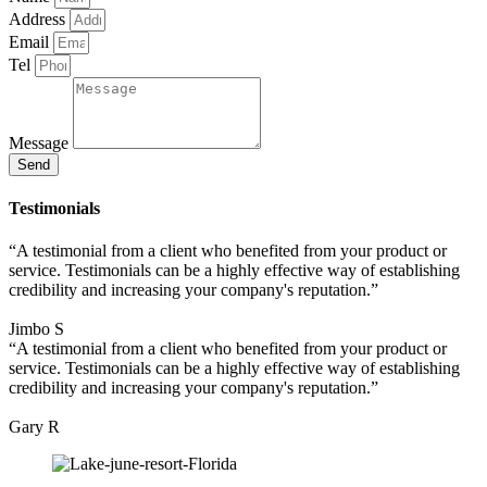
Address
Email
Tel
Message
Send
Testimonials
“A testimonial from a client who benefited from your product or
service. Testimonials can be a highly effective way of establishing
credibility and increasing your company's reputation.”
Jimbo S
“A testimonial from a client who benefited from your product or
service. Testimonials can be a highly effective way of establishing
credibility and increasing your company's reputation.”
Gary R